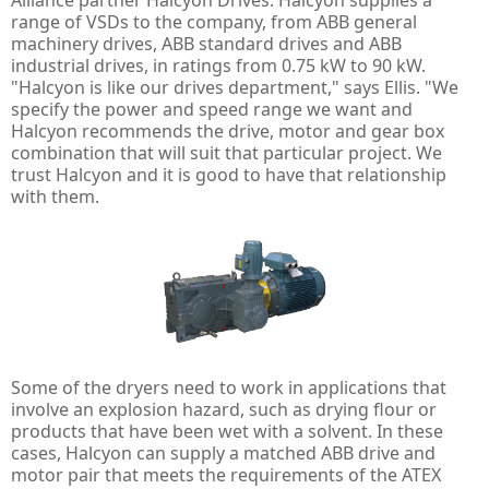
Alliance partner Halcyon Drives. Halcyon supplies a
range of VSDs to the company, from ABB general
machinery drives, ABB standard drives and ABB
industrial drives, in ratings from 0.75 kW to 90 kW.
"Halcyon is like our drives department," says Ellis. "We
specify the power and speed range we want and
Halcyon recommends the drive, motor and gear box
combination that will suit that particular project. We
trust Halcyon and it is good to have that relationship
with them.
Some of the dryers need to work in applications that
involve an explosion hazard, such as drying flour or
products that have been wet with a solvent. In these
cases, Halcyon can supply a matched ABB drive and
motor pair that meets the requirements of the ATEX