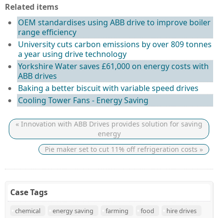
Related items
OEM standardises using ABB drive to improve boiler
range efficiency
University cuts carbon emissions by over 809 tonnes
a year using drive technology
Yorkshire Water saves £61,000 on energy costs with
ABB drives
Baking a better biscuit with variable speed drives
Cooling Tower Fans - Energy Saving
« Innovation with ABB Drives provides solution for saving
energy
Pie maker set to cut 11% off refrigeration costs »
Case Tags
chemical
energy saving
farming
food
hire drives