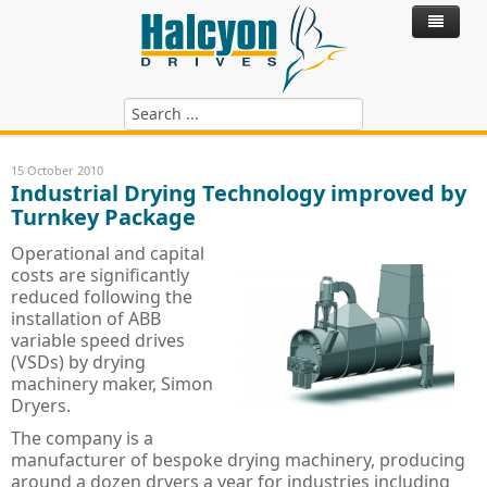
Home
15 October 2010
Industrial Drying Technology improved by
Products
Turnkey Package
Control Systems
ABB Variable Speed Drives
Operational and capital
costs are significantly
Hire Drives
ABB SynRM - Synchronous Reluctance
ACS180 - ABB Drives
reduced following the
installation of ABB
Services
ABB Motors
ACS380 - ABB Drives
SynRM Motor Drive Package
variable speed drives
(VSDs) by drying
Blog
ABB Power Quality Filters
Technical Services
ACH480 - ABB HVAC Drives
IE4 Motor - Cast Iron
machinery maker, Simon
Dryers.
ABB Softstarts
Hire Drives
ACS480 - ABB Drives
IE3 Motor - Cast Iron
Active Harmonic Filters
Install, Commission & Repair
The company is a
Riello UPS Power Supply
ACH580 - ABB HVAC Drives
IE2 Motor - Cast Iron
Power Factor Correction
ABB PSR, PSE & PST Softstarter
Service Contracts
manufacturer of bespoke drying machinery, producing
around a dozen dryers a year for industries including