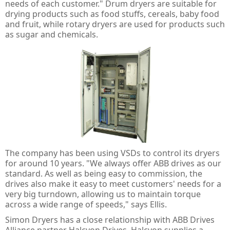
Guard Locking Switches - 440G
needs of each customer." Drum dryers are suitable for
drying products such as food stuffs, cereals, baby food
Trapped Key Switches - 440T
and fruit, while rotary dryers are used for products such
as sugar and chemicals.
The company has been using VSDs to control its dryers
for around 10 years. "We always offer ABB drives as our
standard. As well as being easy to commission, the
drives also make it easy to meet customers' needs for a
very big turndown, allowing us to maintain torque
across a wide range of speeds," says Ellis.
Simon Dryers has a close relationship with ABB Drives