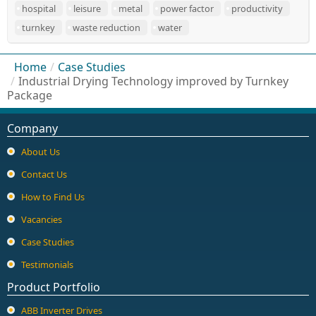
hospital
leisure
metal
power factor
productivity
turnkey
waste reduction
water
Home
/
Case Studies
/
Industrial Drying Technology improved by Turnkey
Package
Company
About Us
Contact Us
How to Find Us
Vacancies
Case Studies
Testimonials
Product Portfolio
ABB Inverter Drives