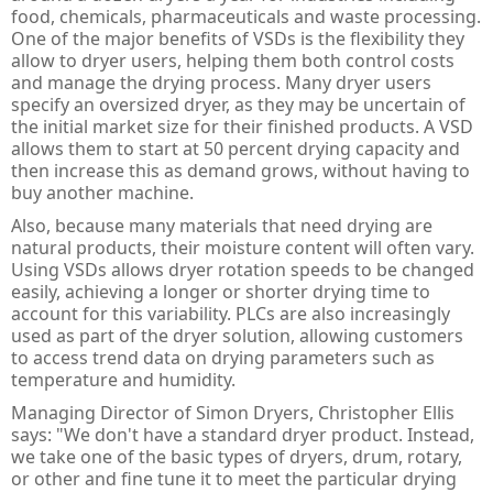
PULS Power Supplies
ACQ580 - ABB Drives for Water
IE3 Motor - Aluminium
Online
Energy Audits
food, chemicals, pharmaceuticals and waste processing.
One of the major benefits of VSDs is the flexibility they
Safety Devices - AB Guardmaster
ACS580 - ABB Drives
IE2 Motor - Aluminium
Line interactive
Piano
Preventative Maintenance
allow to dryer users, helping them both control costs
and manage the drying process. Many dryer users
ACS880 - ABB Drives
IE2 Motors - Flameproof
VFD Type
Dimension
Presense Sensing Devices
Harmonic Surveys
specify an oversized dryer, as they may be uncertain of
the initial market size for their finished products. A VSD
IE3 Motors - Non-sparking
MiniLine
Hazardous & Pneumatic Switches
Safety Light Curtains
allows them to start at 50 percent drying capacity and
then increase this as demand grows, without having to
IE2 Motors - Non-sparking
Safety Relays & Timers
Safety Mats
buy another machine.
Also, because many materials that need drying are
IE3 Motors - Dust Ignition
Safety Programmable Controllers
Laser Scanners
natural products, their moisture content will often vary.
Using VSDs allows dryer rotation speeds to be changed
IE2 Motors - Dust Ignition
Safety Interlock Switches
Safety Edges
easily, achieving a longer or shorter drying time to
account for this variability. PLCs are also increasingly
Hand Detection Safety Sensor
Limit Switches
used as part of the dryer solution, allowing customers
to access trend data on drying parameters such as
Tongue Interlock Switches - 440K
temperature and humidity.
Non-contact Switches - 440N
Managing Director of Simon Dryers, Christopher Ellis
says: "We don't have a standard dryer product. Instead,
Hinge Interlock Switches - 440H
we take one of the basic types of dryers, drum, rotary,
or other and fine tune it to meet the particular drying