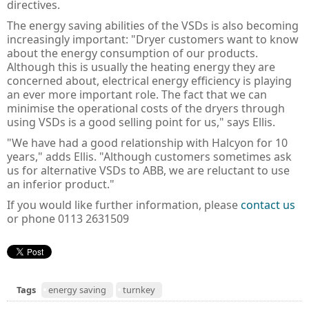
directives.
The energy saving abilities of the VSDs is also becoming
increasingly important: "Dryer customers want to know
about the energy consumption of our products.
Although this is usually the heating energy they are
concerned about, electrical energy efficiency is playing
an ever more important role. The fact that we can
minimise the operational costs of the dryers through
using VSDs is a good selling point for us," says Ellis.
"We have had a good relationship with Halcyon for 10
years," adds Ellis. "Although customers sometimes ask
us for alternative VSDs to ABB, we are reluctant to use
an inferior product."
If you would like further information, please
contact us
or phone 0113 2631509
Tags
energy saving
turnkey