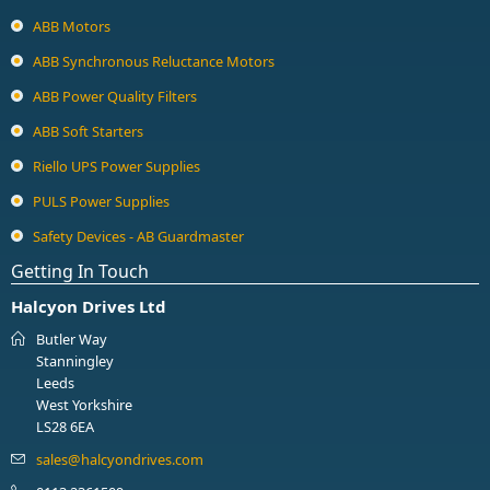
ABB Motors
ABB Synchronous Reluctance Motors
ABB Power Quality Filters
ABB Soft Starters
Riello UPS Power Supplies
PULS Power Supplies
Safety Devices - AB Guardmaster
Getting In Touch
Halcyon Drives Ltd
Butler Way
Stanningley
Leeds
West Yorkshire
LS28 6EA