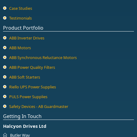
Guard Locking Switches - 440G
Case Studies
Trapped Key Switches - 440T
Testimonials
Product Portfolio
ABB Inverter Drives
ABB Motors
ABB Synchronous Reluctance Motors
ABB Power Quality Filters
ABB Soft Starters
Riello UPS Power Supplies
PULS Power Supplies
Safety Devices - AB Guardmaster
Getting In Touch
Halcyon Drives Ltd
Butler Way