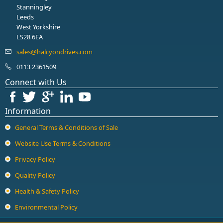
Stanningley
Leeds
West Yorkshire
LS28 6EA
0113 2361509
Connect with Us
Information
General Terms & Conditions of Sale
Website Use Terms & Conditions
Privacy Policy
Quality Policy
Health & Safety Policy
Environmental Policy