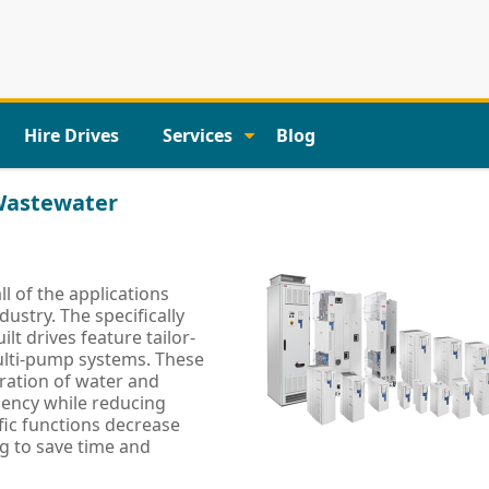
Hire Drives
Services
Blog
 Wastewater
ll of the applications
stry. The specifically
t drives feature tailor-
ulti-pump systems. These
ration of water and
iency while reducing
ic functions decrease
ng to save time and