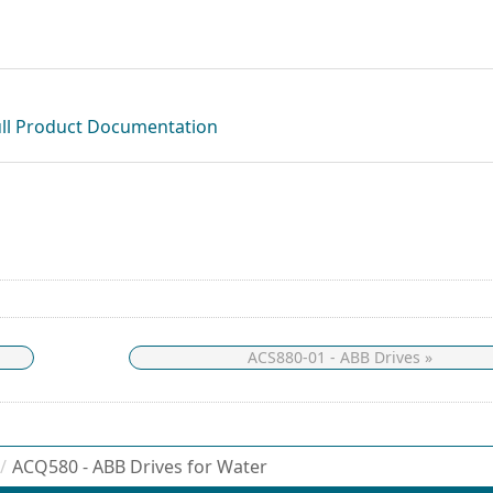
ull Product Documentation
ACS880-01 - ABB Drives »
/
ACQ580 - ABB Drives for Water