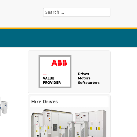
Hire Drives