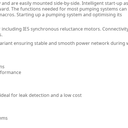
nd are easily mounted side-by-side. Intelligent start-up as
rward. The functions needed for most pumping systems can
acros. Starting up a pumping system and optimising its
 including IE5 synchronous reluctance motors. Connectivity
s.
variant ensuring stable and smooth power network during 
ons
erformance
deal for leak detection and a low cost
tems