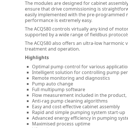
The modules are designed for cabinet assembly a
ensure that drive commissioning is straightfo
easily implemented with the pre-programmed m
performance is extremely easy.
The ACQ580 controls virtually any kind of motor
supported by a wide range of fieldbus protocol
The ACQ580 also offers an ultra-low harmonic 
treatment and operation.
Highlights
Optimal pump control for various applicati
Intelligent solution for controlling pump p
Remote monitoring and diagnostics
Pump auto change
Full multipump software
Flow measurement included in the product, i
Anti-rag pump cleaning algorithms
Easy and cost-effective cabinet assembly
Rapid and simple pumping system start-up
Advanced energy efficiency in pumping sys
Maximised process uptime