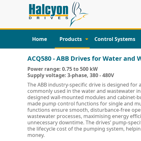
Home
Products
Control Systems
ACQ580 - ABB Drives for Water and
Power range: 0.75 to 500 kW
Supply voltage: 3-phase, 380 - 480V
The ABB industry-specific drive is designed for a
commonly used in the water and wastewater indu
designed wall-mounted modules and cabinet-buil
made pump control functions for single and m
functions ensure smooth, disturbance-free ope
wastewater processes, maximising energy effic
unnecessary downtime. The drives’ pump-specif
the lifecycle cost of the pumping system, helpi
money.