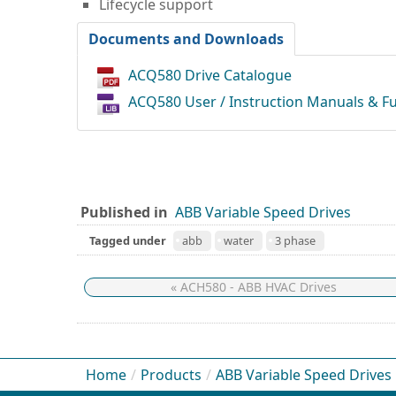
Lifecycle support
Documents and Downloads
ACQ580 Drive Catalogue
ACQ580 User / Instruction Manuals & F
Published in
ABB Variable Speed Drives
Tagged under
abb
water
3 phase
« ACH580 - ABB HVAC Drives
Home
/
Products
/
ABB Variable Speed Drives