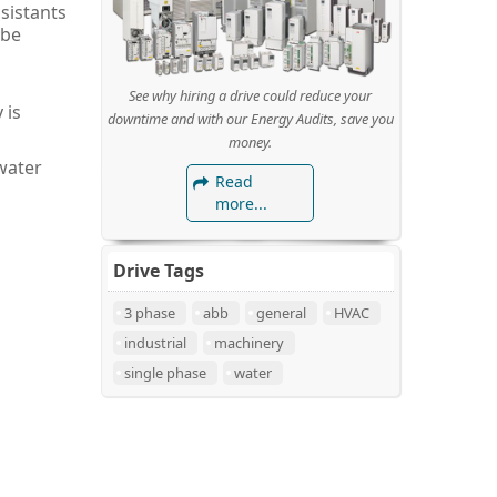
sistants
 be
See why hiring a drive could reduce your
 is
downtime and with our Energy Audits, save you
money.
water
Read
more...
Drive Tags
3 phase
abb
general
HVAC
industrial
machinery
single phase
water