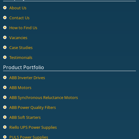
About Us
Contact Us
How to Find Us
Vacancies
Case Studies
Testimonials
Product Portfolio
ABB Inverter Drives
ABB Motors
ABB Synchronous Reluctance Motors
ABB Power Quality Filters
ABB Soft Starters
Riello UPS Power Supplies
PULS Power Supplies