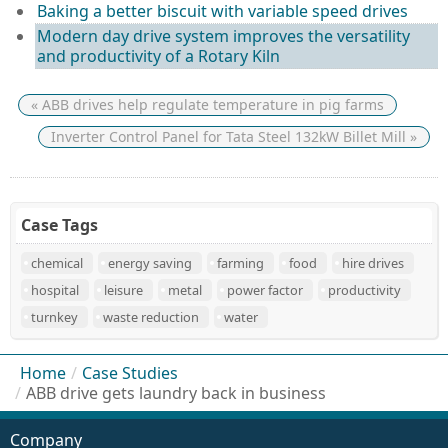
Baking a better biscuit with variable speed drives
Modern day drive system improves the versatility
and productivity of a Rotary Kiln
« ABB drives help regulate temperature in pig farms
Inverter Control Panel for Tata Steel 132kW Billet Mill »
Case Tags
chemical
energy saving
farming
food
hire drives
hospital
leisure
metal
power factor
productivity
turnkey
waste reduction
water
Home
/
Case Studies
/
ABB drive gets laundry back in business
Company