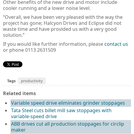
Other benefits of the new drive and motor include
cooler running and a lower noise level.
“Overall, we have been very pleased with the way the
project has gone; Halcyon Drives and Eclipse did not
waste time and have provided us with a very good
solution.”
If you would like further information, please
contact us
or phone 0113 2631509
Tags
productivity
Related items
Variable speed drive eliminates grinder stoppages
Tata Steel cuts billet mill saw stoppages with
variable-speed drive
ABB drives cut all production stoppages for circlip
maker