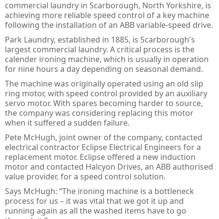
commercial laundry in Scarborough, North Yorkshire, is
PULS Power Supplies
ACQ580 - ABB Drives for Water
IE3 Motor - Aluminium
Online
Energy Audits
achieving more reliable speed control of a key machine
following the installation of an ABB variable-speed drive.
Safety Devices - AB Guardmaster
ACS580 - ABB Drives
IE2 Motor - Aluminium
Line interactive
Piano
Preventative Maintenance
Park Laundry, established in 1885, is Scarborough's
ACS880 - ABB Drives
IE2 Motors - Flameproof
VFD Type
Dimension
Presense Sensing Devices
Harmonic Surveys
largest commercial laundry. A critical process is the
calender ironing machine, which is usually in operation
IE3 Motors - Non-sparking
MiniLine
Hazardous & Pneumatic Switches
Safety Light Curtains
for nine hours a day depending on seasonal demand.
The machine was originally operated using an old slip
IE2 Motors - Non-sparking
Safety Relays & Timers
Safety Mats
ring motor, with speed control provided by an auxiliary
servo motor. With spares becoming harder to source,
IE3 Motors - Dust Ignition
Safety Programmable Controllers
Laser Scanners
the company was considering replacing this motor
when it suffered a sudden failure.
IE2 Motors - Dust Ignition
Safety Interlock Switches
Safety Edges
Pete McHugh, joint owner of the company, contacted
Hand Detection Safety Sensor
Limit Switches
electrical contractor Eclipse Electrical Engineers for a
replacement motor. Eclipse offered a new induction
Tongue Interlock Switches - 440K
motor and contacted Halcyon Drives, an ABB authorised
value provider, for a speed control solution.
Non-contact Switches - 440N
Says McHugh: “The ironing machine is a bottleneck
process for us – it was vital that we got it up and
Hinge Interlock Switches - 440H
running again as all the washed items have to go