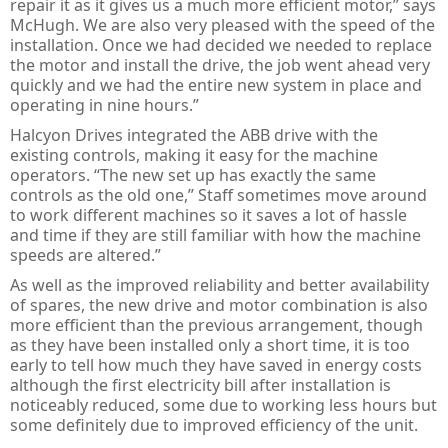
repair it as it gives us a much more efficient motor,” says
McHugh. We are also very pleased with the speed of the
installation. Once we had decided we needed to replace
the motor and install the drive, the job went ahead very
quickly and we had the entire new system in place and
operating in nine hours.”
Halcyon Drives integrated the ABB drive with the
existing controls, making it easy for the machine
operators. “The new set up has exactly the same
controls as the old one,” Staff sometimes move around
to work different machines so it saves a lot of hassle
and time if they are still familiar with how the machine
speeds are altered.”
As well as the improved reliability and better availability
of spares, the new drive and motor combination is also
more efficient than the previous arrangement, though
as they have been installed only a short time, it is too
early to tell how much they have saved in energy costs
although the first electricity bill after installation is
noticeably reduced, some due to working less hours but
some definitely due to improved efficiency of the unit.