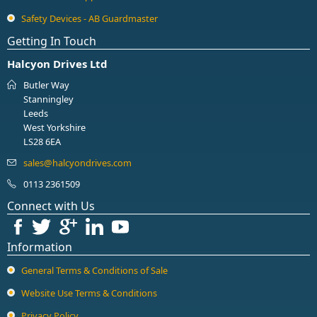
Safety Devices - AB Guardmaster
Getting In Touch
Halcyon Drives Ltd
Butler Way
Stanningley
Leeds
West Yorkshire
LS28 6EA
0113 2361509
Connect with Us
Information
General Terms & Conditions of Sale
Website Use Terms & Conditions
Privacy Policy