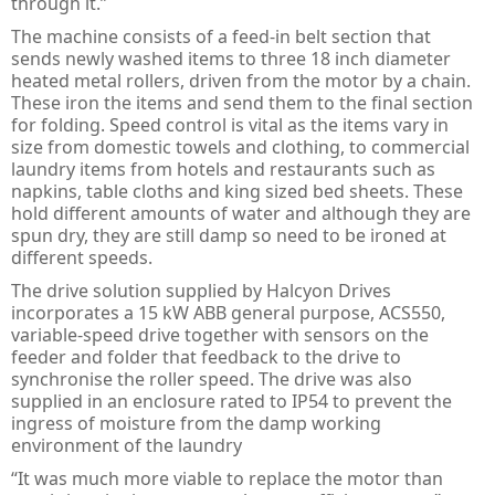
through it.”
Guard Locking Switches - 440G
The machine consists of a feed-in belt section that
Trapped Key Switches - 440T
sends newly washed items to three 18 inch diameter
heated metal rollers, driven from the motor by a chain.
These iron the items and send them to the final section
for folding. Speed control is vital as the items vary in
size from domestic towels and clothing, to commercial
laundry items from hotels and restaurants such as
napkins, table cloths and king sized bed sheets. These
hold different amounts of water and although they are
spun dry, they are still damp so need to be ironed at
different speeds.
The drive solution supplied by Halcyon Drives
incorporates a 15 kW ABB general purpose, ACS550,
variable-speed drive together with sensors on the
feeder and folder that feedback to the drive to
synchronise the roller speed. The drive was also
supplied in an enclosure rated to IP54 to prevent the
ingress of moisture from the damp working
environment of the laundry
“It was much more viable to replace the motor than