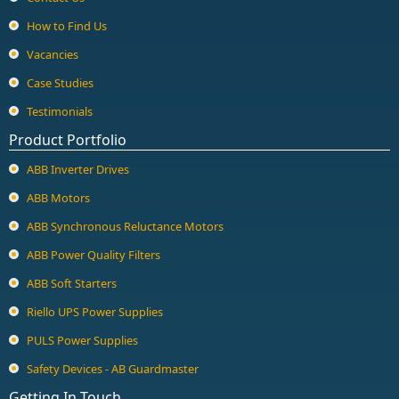
How to Find Us
Vacancies
Case Studies
Testimonials
Product Portfolio
ABB Inverter Drives
ABB Motors
ABB Synchronous Reluctance Motors
ABB Power Quality Filters
ABB Soft Starters
Riello UPS Power Supplies
PULS Power Supplies
Safety Devices - AB Guardmaster
Getting In Touch