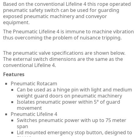
Guard Locking Switches - 440G
Based on the conventional Lifeline 4 this rope operated
pneumatic safety switch can be used for guarding
Trapped Key Switches - 440T
exposed pneumatic machinery and conveyor
equipment.
The Pneumatic Lifeline 4 is immune to machine vibration
thus overcoming the problem of nuisance tripping.
The pneumatic valve specifications are shown below.
The external switch dimensions are the same as the
conventional Lifeline 4.
Features
Pneumatic Rotacam
Can be used as a hinge pin with light and medium
weight guard doors on pneumatic machinery
Isolates pneumatic power within 5° of guard
movement
Pneumatic Lifeline 4
Switches pneumatic power with up to 75 meter
span
Lid mounted emergency stop button, designed to