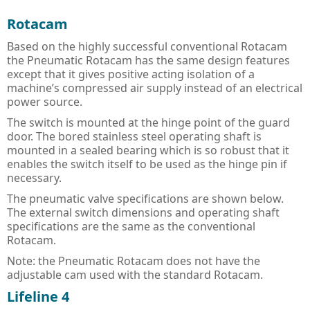
PULS Power Supplies
ACQ580 - ABB Drives for Water
IE3 Motor - Aluminium
Online
Energy Audits
Rotacam
Safety Devices - AB Guardmaster
ACS580 - ABB Drives
IE2 Motor - Aluminium
Line interactive
Piano
Preventative Maintenance
Based on the highly successful conventional Rotacam
the Pneumatic Rotacam has the same design features
ACS880 - ABB Drives
IE2 Motors - Flameproof
VFD Type
Dimension
Presense Sensing Devices
Harmonic Surveys
except that it gives positive acting isolation of a
machine’s compressed air supply instead of an electrical
IE3 Motors - Non-sparking
MiniLine
Hazardous & Pneumatic Switches
Safety Light Curtains
power source.
IE2 Motors - Non-sparking
Safety Relays & Timers
Safety Mats
The switch is mounted at the hinge point of the guard
door. The bored stainless steel operating shaft is
IE3 Motors - Dust Ignition
Safety Programmable Controllers
Laser Scanners
mounted in a sealed bearing which is so robust that it
enables the switch itself to be used as the hinge pin if
IE2 Motors - Dust Ignition
Safety Interlock Switches
Safety Edges
necessary.
The pneumatic valve specifications are shown below.
Hand Detection Safety Sensor
Limit Switches
The external switch dimensions and operating shaft
specifications are the same as the conventional
Tongue Interlock Switches - 440K
Rotacam.
Non-contact Switches - 440N
Note: the Pneumatic Rotacam does not have the
adjustable cam used with the standard Rotacam.
Hinge Interlock Switches - 440H
Lifeline 4