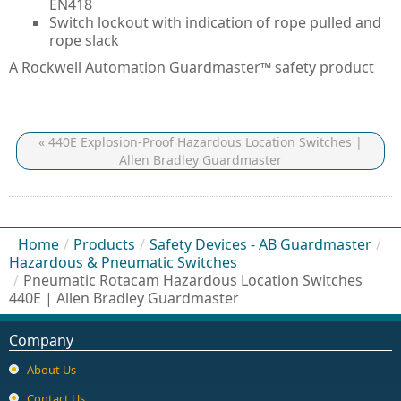
EN418
Switch lockout with indication of rope pulled and
rope slack
A Rockwell Automation Guardmaster™ safety product
« 440E Explosion-Proof Hazardous Location Switches |
Allen Bradley Guardmaster
Home
/
Products
/
Safety Devices - AB Guardmaster
/
Hazardous & Pneumatic Switches
/
Pneumatic Rotacam Hazardous Location Switches
440E | Allen Bradley Guardmaster
Company
About Us
Contact Us