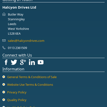
Halcyon Drives Ltd
Butler Way
Stanningley
Leeds
West Yorkshire
LS28 6EA
0113 2361509
Connect with Us
Information
General Terms & Conditions of Sale
Website Use Terms & Conditions
Privacy Policy
Quality Policy