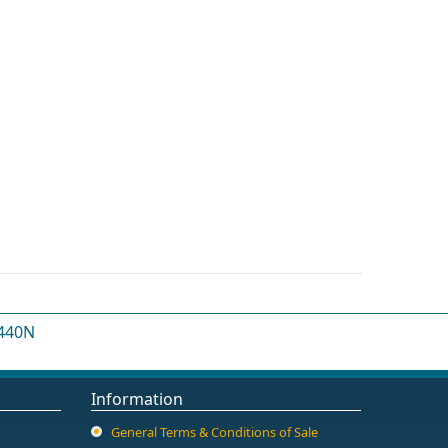
 440N
Information
General Terms & Conditions of Sale