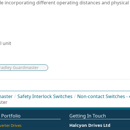
le incorporating different operating distances and physical
l unit
Bradley Guardmaster
master
/
Safety Interlock Switches
/
Non-contact Switches -
ster
 Portfolio
Getting In Touch
Halcyon Drives Ltd
verter Drives