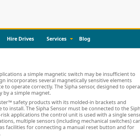
Hire Drives
Services
Blog
lications a simple magnetic switch may be insufficient to
ign incorporates several magnetically sensitive elements
e to operate correctly. The Sipha sensor, designed to opera
ty by a simple magnet.
er™ safety products with its molded-in brackets and
le to install. The Sipha Sensor must be connected to the Sip
-risk applications the control unit is used with a single sens
cations, multiple sensors (including mechanical switches) ca
as facilities for connecting a manual reset button and for
.