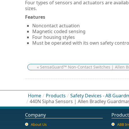
Four types of sensors and actuators are availab
sizes.
Features
Noncontact actuation
Magnetic coded sensing
Four housing styles
Must be operated with its own safety contro
« SensaGuard™ Non-Contact Switches | Allen 
Home
/
Products
/
Safety Devices - AB Guard
/
440N Sipha Sensors | Allen Bradley Guardma
Company
Product
About Us
ABB In