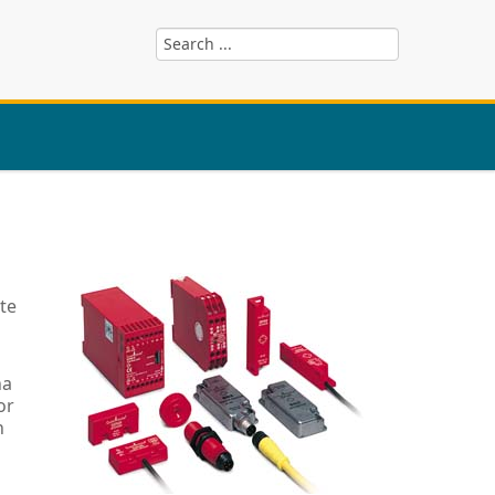
te
ha
or
n