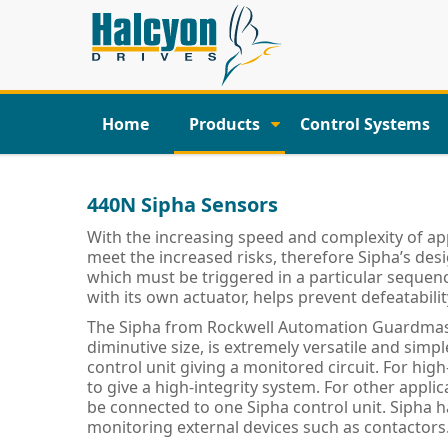
Home
Products
Control Systems
440N Sipha Sensors
With the increasing speed and complexity of app
meet the increased risks, therefore Sipha’s des
which must be triggered in a particular sequenc
with its own actuator, helps prevent defeatabili
The Sipha from Rockwell Automation Guardmast
diminutive size, is extremely versatile and simp
control unit giving a monitored circuit. For high
to give a high-integrity system. For other appli
be connected to one Sipha control unit. Sipha h
monitoring external devices such as contactors