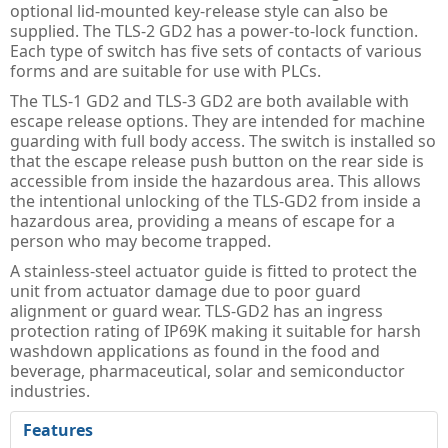
Guard Locking Switches - 440G
optional lid-mounted key-release style can also be
supplied. The TLS-2 GD2 has a power-to-lock function.
Trapped Key Switches - 440T
Each type of switch has five sets of contacts of various
forms and are suitable for use with PLCs.
The TLS-1 GD2 and TLS-3 GD2 are both available with
escape release options. They are intended for machine
guarding with full body access. The switch is installed so
that the escape release push button on the rear side is
accessible from inside the hazardous area. This allows
the intentional unlocking of the TLS-GD2 from inside a
hazardous area, providing a means of escape for a
person who may become trapped.
A stainless-steel actuator guide is fitted to protect the
unit from actuator damage due to poor guard
alignment or guard wear. TLS-GD2 has an ingress
protection rating of IP69K making it suitable for harsh
washdown applications as found in the food and
beverage, pharmaceutical, solar and semiconductor
industries.
Features