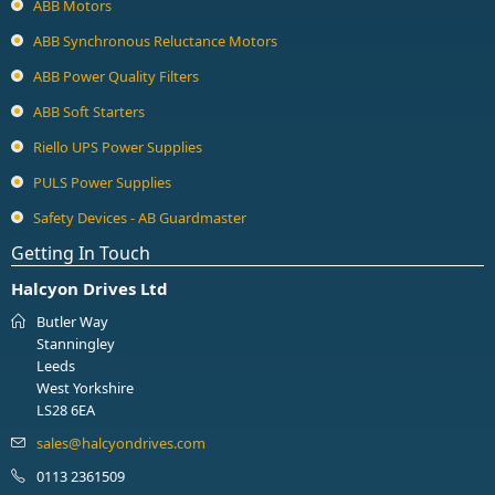
ABB Motors
ABB Synchronous Reluctance Motors
ABB Power Quality Filters
ABB Soft Starters
Riello UPS Power Supplies
PULS Power Supplies
Safety Devices - AB Guardmaster
Getting In Touch
Halcyon Drives Ltd
Butler Way
Stanningley
Leeds
West Yorkshire
LS28 6EA
0113 2361509