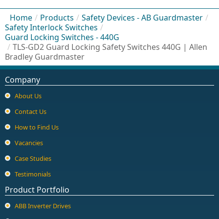
Home
/
Products
/
Safety Devices - AB Guardmaster
/
Safety Interlock Switches
/
Guard Locking Switches - 440G
/
TLS-GD2 Guard Locking Safety Switches 440G | Allen
Bradley Guardmaster
Company
About Us
Contact Us
How to Find Us
Vacancies
Case Studies
Testimonials
Product Portfolio
ABB Inverter Drives