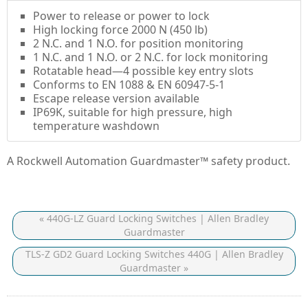
Power to release or power to lock
High locking force 2000 N (450 lb)
2 N.C. and 1 N.O. for position monitoring
1 N.C. and 1 N.O. or 2 N.C. for lock monitoring
Rotatable head—4 possible key entry slots
Conforms to EN 1088 & EN 60947-5-1
Escape release version available
IP69K, suitable for high pressure, high
temperature washdown
A Rockwell Automation Guardmaster™ safety product.
« 440G-LZ Guard Locking Switches | Allen Bradley
Guardmaster
TLS-Z GD2 Guard Locking Switches 440G | Allen Bradley
Guardmaster »