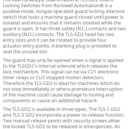
PULS Power Supplies
ACQ580 - ABB Drives for Water
IE3 Motor - Aluminium
Online
Energy Audits
Locking Switches from Rockwell Automation® is a
positive mode, tongue operated guard locking interlock
Safety Devices - AB Guardmaster
ACS580 - ABB Drives
IE2 Motor - Aluminium
Line interactive
Piano
Preventative Maintenance
switch that locks a machine guard closed until power is
isolated and ensures that it remains isolated while the
ACS880 - ABB Drives
IE2 Motors - Flameproof
VFD Type
Dimension
Presense Sensing Devices
Harmonic Surveys
guard is open. It has three safety (N.C.) contacts and two
auxiliary (N.O.) contacts. The TLS-GD2 head has two
IE3 Motors - Non-sparking
MiniLine
Hazardous & Pneumatic Switches
Safety Light Curtains
entry slots and it can be rotated to provide four
actuator entry points. A blanking plug is provided to
IE2 Motors - Non-sparking
Safety Relays & Timers
Safety Mats
seat the unused slot.
The guard may only be opened when a signal is applied
IE3 Motors - Dust Ignition
Safety Programmable Controllers
Laser Scanners
to the TLSGD2's internal solenoid which releases the
lock mechanism. This signal can be via CU1 electronic
IE2 Motors - Dust Ignition
Safety Interlock Switches
Safety Edges
timer relays or CU2 stopped motion detectors.
Therefore the TLS-GD2 is ideal for machines which do
Hand Detection Safety Sensor
Limit Switches
not stop immediately or where premature interruption
of the machine could cause damage to tooling and
Tongue Interlock Switches - 440K
components or cause an additional hazard.
Non-contact Switches - 440N
The TLS-GD2 is available in three types. The TLS-1 GD2
and TLS-3 GD2 incorporate a power-to-release function.
Hinge Interlock Switches - 440H
Two manual release points with security screws allow
the locked TLS-GD2 to be released in emergencies. An