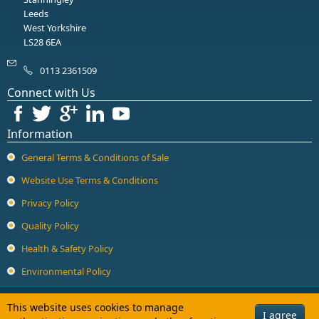
Guard Locking Switches - 440G
Leeds
West Yorkshire
Trapped Key Switches - 440T
LS28 6EA
0113 2361509
Connect with Us
Information
General Terms & Conditions of Sale
Website Use Terms & Conditions
Privacy Policy
Quality Policy
Health & Safety Policy
Environmental Policy
Copyright © 2026 Halcyon Drives Ltd. All Rights Reserved.
This website uses cookies to manage
I agree