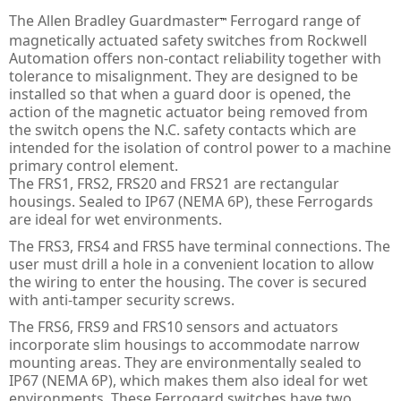
PULS Power Supplies
ACQ580 - ABB Drives for Water
IE3 Motor - Aluminium
Online
Energy Audits
The Allen Bradley Guardmaster
Ferrogard range of
™
magnetically actuated safety switches from Rockwell
Safety Devices - AB Guardmaster
ACS580 - ABB Drives
IE2 Motor - Aluminium
Line interactive
Piano
Preventative Maintenance
Automation offers non-contact reliability together with
tolerance to misalignment. They are designed to be
ACS880 - ABB Drives
IE2 Motors - Flameproof
VFD Type
Dimension
Presense Sensing Devices
Harmonic Surveys
installed so that when a guard door is opened, the
action of the magnetic actuator being removed from
IE3 Motors - Non-sparking
MiniLine
Hazardous & Pneumatic Switches
Safety Light Curtains
the switch opens the N.C. safety contacts which are
intended for the isolation of control power to a machine
IE2 Motors - Non-sparking
Safety Relays & Timers
Safety Mats
primary control element.
The FRS1, FRS2, FRS20 and FRS21 are rectangular
IE3 Motors - Dust Ignition
Safety Programmable Controllers
Laser Scanners
housings. Sealed to IP67 (NEMA 6P), these Ferrogards
are ideal for wet environments.
IE2 Motors - Dust Ignition
Safety Interlock Switches
Safety Edges
The FRS3, FRS4 and FRS5 have terminal connections. The
Hand Detection Safety Sensor
Limit Switches
user must drill a hole in a convenient location to allow
the wiring to enter the housing. The cover is secured
Tongue Interlock Switches - 440K
with anti-tamper security screws.
The FRS6, FRS9 and FRS10 sensors and actuators
Non-contact Switches - 440N
incorporate slim housings to accommodate narrow
mounting areas. They are environmentally sealed to
Hinge Interlock Switches - 440H
IP67 (NEMA 6P), which makes them also ideal for wet
environments. These Ferrogard switches have two