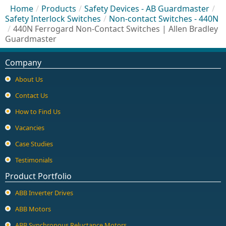
Home
/
Products
/
Safety Devices - AB Guardmaster
/
Safety Interlock Switches
/
Non-contact Switches - 440N
/
440N Ferrogard Non-Contact Switches | Allen Bradley
Guardmaster
Company
About Us
Contact Us
How to Find Us
Vacancies
Case Studies
Testimonials
Product Portfolio
ABB Inverter Drives
ABB Motors
ABB Synchronous Reluctance Motors