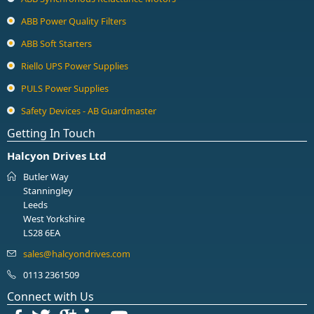
ABB Power Quality Filters
ABB Soft Starters
Riello UPS Power Supplies
PULS Power Supplies
Safety Devices - AB Guardmaster
Getting In Touch
Halcyon Drives Ltd
Butler Way
Stanningley
Leeds
West Yorkshire
LS28 6EA
0113 2361509
Connect with Us