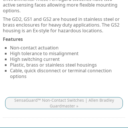
Guard Locking Switches - 440G
active sensing faces allowing more flexible mounting
options.
Trapped Key Switches - 440T
The GD2, GS1 and GS2 are housed in stainless steel or
brass enclosures for heavy duty applications. The GS2
housing is an Ex-style for hazardous locations.
Features
Non-contact actuation
High tolerance to misalignment
High switching current
Plastic, brass or stainless steel housings
Cable, quick disconnect or terminal connection
options
SensaGuard™ Non-Contact Switches | Allen Bradley
Guardmaster »