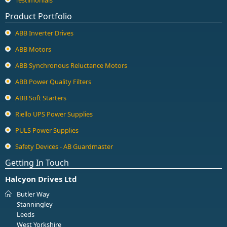
Product Portfolio
ABB Inverter Drives
ABB Motors
ABB Synchronous Reluctance Motors
ABB Power Quality Filters
ABB Soft Starters
Riello UPS Power Supplies
PULS Power Supplies
Safety Devices - AB Guardmaster
Getting In Touch
Halcyon Drives Ltd
Butler Way
Stanningley
Leeds
West Yorkshire