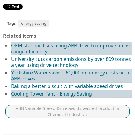
Tags
energy saving
Related items
OEM standardises using ABB drive to improve boiler
range efficiency
University cuts carbon emissions by over 809 tonnes
a year using drive technology
Yorkshire Water saves £61,000 on energy costs with
ABB drives
Baking a better biscuit with variable speed drives
Cooling Tower Fans - Energy Saving
ABB Variable Speed Drive avoids wasted product in
Chemical Industry »