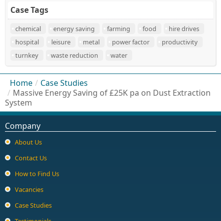
Case Tags
chemical
energy saving
farming
food
hire drives
hospital
leisure
metal
power factor
productivity
turnkey
waste reduction
water
Home
/
Case Studies
/
Massive Energy Saving of £25K pa on Dust Extraction
System
Company
About Us
Contact Us
How to Find Us
Vacancies
Case Studies
Testimonials