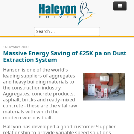
Home
14 October 2009
Massive Energy Saving of £25K pa on Dust
Products
Extraction System
Control Systems
ABB Variable Speed Drives
Hanson is one of the world's
leading suppliers of aggregates
Hire Drives
ABB SynRM - Synchronous Reluctance
ACS180 - ABB Drives
and heavy building materials to
the construction industry.
Services
ABB Motors
ACS380 - ABB Drives
SynRM Motor Drive Package
Aggregates, concrete products,
asphalt, bricks and ready-mixed
Blog
ABB Power Quality Filters
Technical Services
ACH480 - ABB HVAC Drives
IE4 Motor - Cast Iron
concrete - these are the vital raw
materials with which the
ABB Softstarts
Hire Drives
ACS480 - ABB Drives
IE3 Motor - Cast Iron
Active Harmonic Filters
Install, Commission & Repair
modern world is built.
Riello UPS Power Supply
ACH580 - ABB HVAC Drives
IE2 Motor - Cast Iron
Power Factor Correction
ABB PSR, PSE & PST Softstarter
Service Contracts
Halcyon has developed a good customer/supplier
relationship to provide variable speed solutions