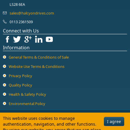
LS28 6EA
0113 2361509
Connect with Us
Information
General Terms & Conditions of Sale
Website Use Terms & Conditions
Privacy Policy
Quality Policy
Health & Safety Policy
Environmental Policy
Copyright © 2026 Halcyon Drives Ltd. All Rights Reserved.
This website uses cookies to manage
I agree
authentication, navigation, and other functions.
Halcyon Drives Limited is a company registered in England and Wales with
By using our website, you agree that we can place