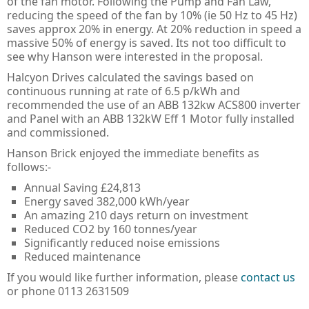
of the fan motor. Following the Pump and Fan Law,
Guard Locking Switches - 440G
reducing the speed of the fan by 10% (ie 50 Hz to 45 Hz)
saves approx 20% in energy. At 20% reduction in speed a
Trapped Key Switches - 440T
massive 50% of energy is saved. Its not too difficult to
see why Hanson were interested in the proposal.
Halcyon Drives calculated the savings based on
continuous running at rate of 6.5 p/kWh and
recommended the use of an ABB 132kw ACS800 inverter
and Panel with an ABB 132kW Eff 1 Motor fully installed
and commissioned.
Hanson Brick enjoyed the immediate benefits as
follows:-
Annual Saving £24,813
Energy saved 382,000 kWh/year
An amazing 210 days return on investment
Reduced CO2 by 160 tonnes/year
Significantly reduced noise emissions
Reduced maintenance
If you would like further information, please
contact us
or phone 0113 2631509