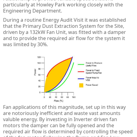
PULS Power Supplies
ACQ580 - ABB Drives for Water
IE3 Motor - Aluminium
Online
Energy Audits
particularly at Howley Park working closely with the
Engineering Department.
Safety Devices - AB Guardmaster
ACS580 - ABB Drives
IE2 Motor - Aluminium
Line interactive
Piano
Preventative Maintenance
During a routine Energy Audit Visit it was established
that the Primary Dust Extraction System for the Site,
ACS880 - ABB Drives
IE2 Motors - Flameproof
VFD Type
Dimension
Presense Sensing Devices
Harmonic Surveys
driven by a 132kW Fan Unit, was fitted with a damper
and to provide the required air flow for the system it
IE3 Motors - Non-sparking
MiniLine
Hazardous & Pneumatic Switches
Safety Light Curtains
was limited by 30%.
IE2 Motors - Non-sparking
Safety Relays & Timers
Safety Mats
IE3 Motors - Dust Ignition
Safety Programmable Controllers
Laser Scanners
IE2 Motors - Dust Ignition
Safety Interlock Switches
Safety Edges
Hand Detection Safety Sensor
Limit Switches
Tongue Interlock Switches - 440K
Fan applications of this magnitude, set up in this way
are notoriously inefficient and waste vast amounts
Non-contact Switches - 440N
valuble energy. By investing in Inverter driven fan
motors the damper can be fully opened and the
Hinge Interlock Switches - 440H
required air flow is determined by controlling the speed